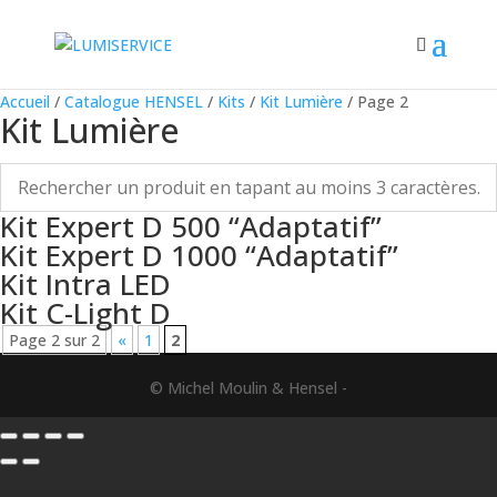
Accueil
/
Catalogue HENSEL
/
Kits
/
Kit Lumière
/ Page 2
Kit Lumière
Kit Expert D 500 “Adaptatif”
Kit Expert D 1000 “Adaptatif”
Kit Intra LED
Kit C-Light D
Page 2 sur 2
«
1
2
© Michel Moulin & Hensel -